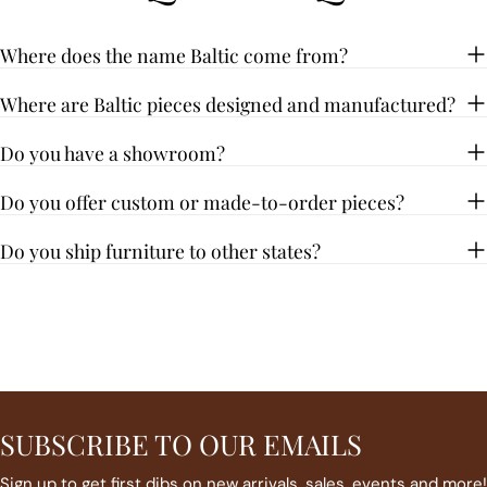
Where does the name Baltic come from?
Where are Baltic pieces designed and manufactured?
Do you have a showroom?
Do you offer custom or made-to-order pieces?
Do you ship furniture to other states?
SUBSCRIBE TO OUR EMAILS
Sign up to get first dibs on new arrivals, sales, events and more!