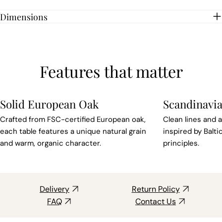
Dimensions
Features that matter
Solid European Oak
Scandinavia
Crafted from FSC-certified European oak,
Clean lines and a
each table features a unique natural grain
inspired by Balt
and warm, organic character.
principles.
Delivery
Return Policy
FAQ
Contact Us