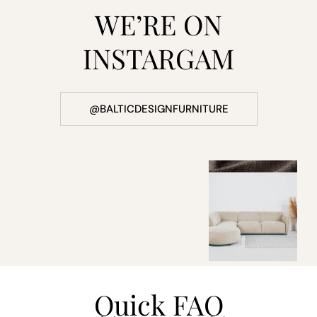
WE’RE ON
INSTARGAM
@BALTICDESIGNFURNITURE
Quick FAQ