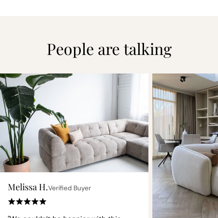
People are talking
Melissa H.
Verified Buyer