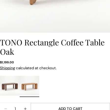
TONO Rectangle Coffee Table
Oak
Regular
$1,199.00
price
Shipping
calculated at checkout.
Quantity
ADD TO CART