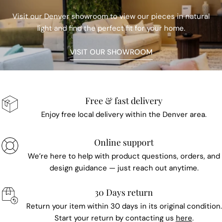
Visit our Denver showroom to view our pieces in natural
light and find the perfect fit for your home.
VISIT OUR SHOWROOM
Free & fast delivery
Enjoy free local delivery within the Denver area.
Online support
We’re here to help with product questions, orders, and
design guidance — just reach out anytime.
30 Days return
Return your item within 30 days in its original condition.
Start your return by contacting us
here
.