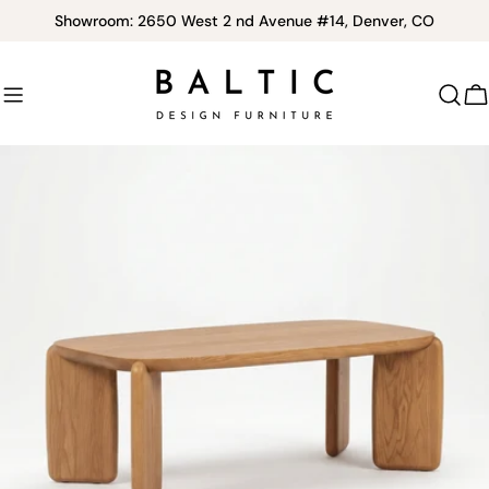
Skip
Showroom: 2650 West 2 nd Avenue #14, Denver, CO
to
content
C
Skip
to
product
information
Open media 0 in modal