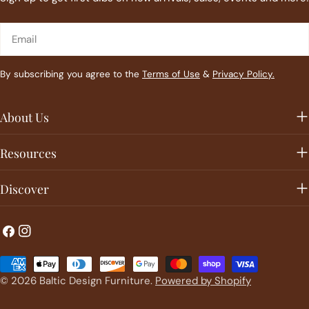
Email
By subscribing you agree to the
Terms of Use
&
Privacy Policy.
About Us
Resources
Discover
Facebook
Instagram
Payment
methods
© 2026
Baltic Design Furniture
.
Powered by Shopify