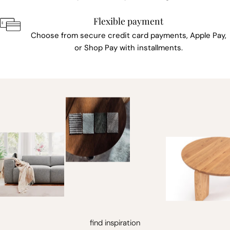
Flexible payment
Choose from secure credit card payments, Apple Pay,
or Shop Pay with installments.
find inspiration