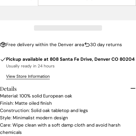
DECREASE QUANTITY FOR TONO RECTANGLE COF
INCREASE QUANTITY FOR TONO RECTAN
Free delivery within the Denver area
30 day returns
Pickup available at
808 Santa Fe Drive, Denver CO 80204
Usually ready in 24 hours
View Store Information
Details
Material: 100% solid European oak
Finish: Matte oiled finish
Construction: Solid oak tabletop and legs
Style: Minimalist modern design
Care: Wipe clean with a soft damp cloth and avoid harsh
chemicals