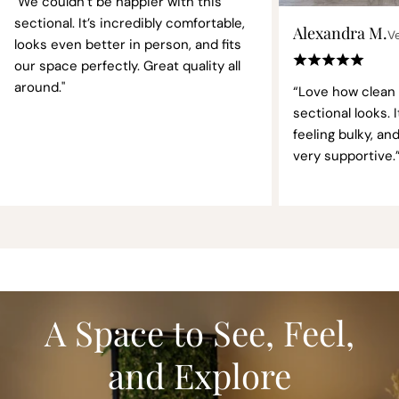
"We couldn’t be happier with this
sectional. It’s incredibly comfortable,
Alexandra M.
Ve
looks even better in person, and fits
our space perfectly. Great quality all
around."
“Love how clean
sectional looks. 
feeling bulky, an
very supportive.
A Space to See, Feel,
and Explore