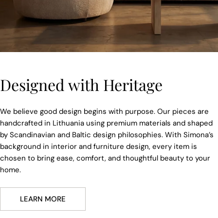
Designed with Heritage
We believe good design begins with purpose. Our pieces are
handcrafted in Lithuania using premium materials and shaped
by Scandinavian and Baltic design philosophies. With Simona’s
background in interior and furniture design, every item is
chosen to bring ease, comfort, and thoughtful beauty to your
home.
LEARN MORE